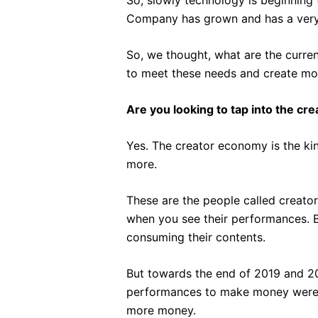
Company has grown and has a very 
So, we thought, what are the curre
to meet these needs and create mor
Are you looking to tap into the cr
Yes. The creator economy is the ki
more.
These are the people called creator
when you see their performances. B
consuming their contents.
But towards the end of 2019 and 2
performances to make money were c
more money.