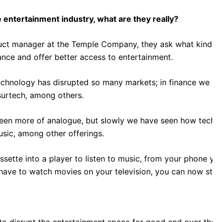
 entertainment industry, what are they really?
duct manager at the Temple Company, they ask what kind of
nce and offer better access to entertainment.
chnology has disrupted so many markets; in finance we hav
surtech, among others.
been more of analogue, but slowly we have seen how techn
usic, among other offerings.
sette into a player to listen to music, from your phone yo
have to watch movies on your television, you can now stre
to disrupt the entertainment space for good and over the p