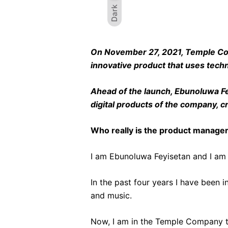
Dark
On November 27, 2021, Temple Compa
innovative product that uses tech
Ahead of the launch, Ebunoluwa Fey
digital products of the company, 
Who really is the product manage
I am Ebunoluwa Feyisetan and I am 
In the past four years I have been 
and music.
Now, I am in the Temple Company to