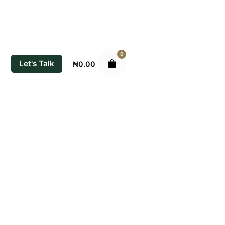
0
Let's Talk
₦
0.00