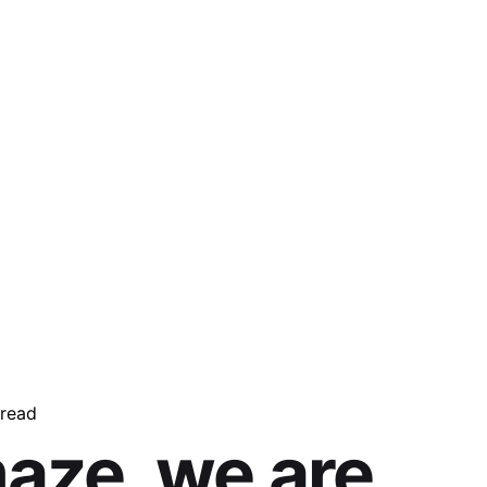
 read
aze, we are