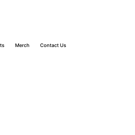
ts
Merch
Contact Us