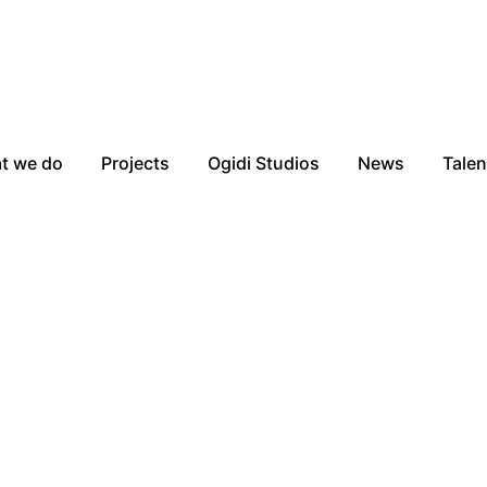
t we do
Projects
Ogidi Studios
News
Talen