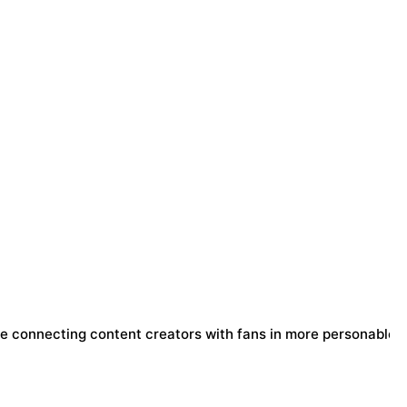
e connecting content creators with fans in more personable 