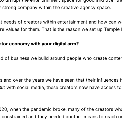
strong company within the creative agency space.
nt needs of creators within entertainment and how can we 
e values for them. That is the reason we set up Temple Dig
eator economy with your digital arm?
nd of business we build around people who create content w
s and over the years we have seen that their influences have
ut with social media, these creators now have access to a 
020, when the pandemic broke, many of the creators who h
onstrained and they needed another means to reach out t