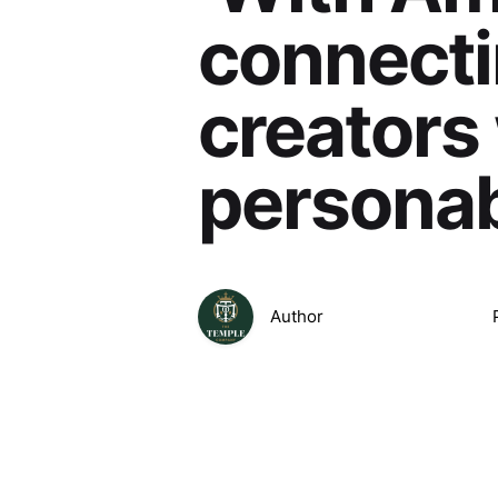
connecti
creators
personab
Author