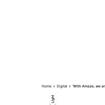
Home
Digital
‘With Amaze, we ar
Light
Light
Dark