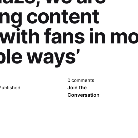
ng content
 with fans in m
le ways’
0 comments
Join the
Published
Conversation