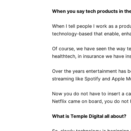
When you say tech products in the
When I tell people I work as a pro
technology-based that enable, enha
Of course, we have seen the way te
healthtech, in insurance we have in
Over the years entertainment has 
streaming like Spotify and Apple M
Now you do not have to insert a cas
Netflix came on board, you do not 
What is Temple Digital all about?
So, slowly technology is beginning 