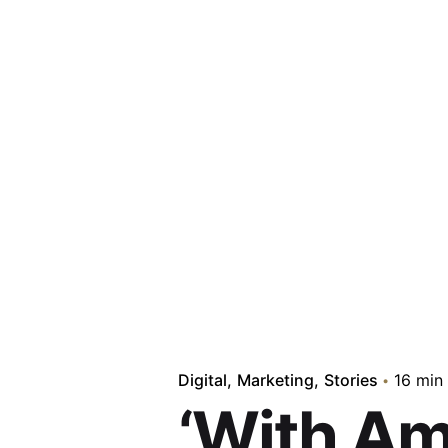
Digital
Marketing
Stories
16 min
‘With Am