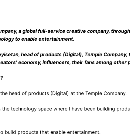
ny, a global full-service creative company, through its 
nology to enable entertainment.
isetan, head of products (Digital), Temple Company, talk
creators’ economy, influencers, their fans among other p
r?
the head of products (Digital) at the Temple Company.
in the technology space where I have been building products 
 build products that enable entertainment.