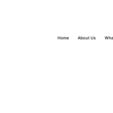
Home
About Us
Wha