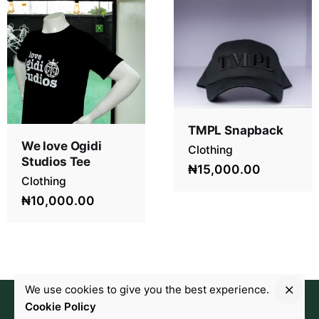
TMPL Snapback
We love Ogidi
Clothing
Studios Tee
₦15,000.00
Clothing
₦10,000.00
We use cookies to give you the best experience.
Cookie Policy