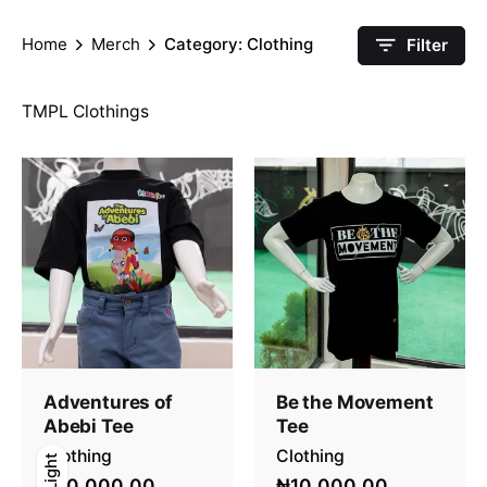
Home
Merch
Category: Clothing
Filter
TMPL Clothings
Adventures of
Be the Movement
Abebi Tee
Tee
Clothing
Clothing
Light
Light
Dark
₦10,000.00
₦10,000.00