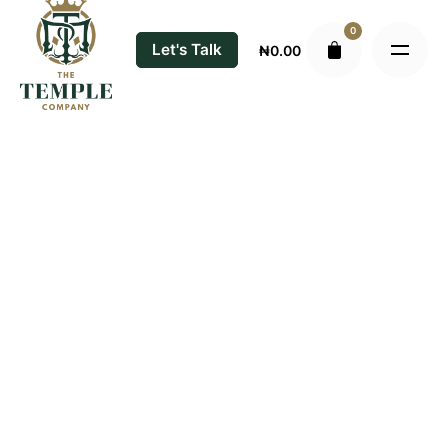
Skip
0
to
Let's Talk
₦
0.00
content