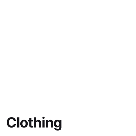
Clothing