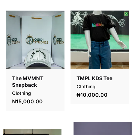
The MVMNT
TMPL KDS Tee
Snapback
Clothing
Clothing
₦10,000.00
₦15,000.00