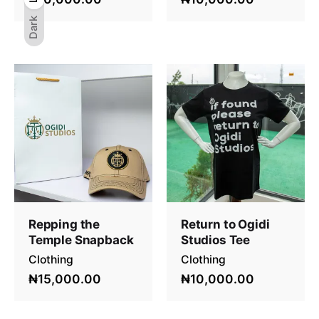
Dark
Repping the
Return to Ogidi
Temple Snapback
Studios Tee
Clothing
Clothing
₦15,000.00
₦10,000.00