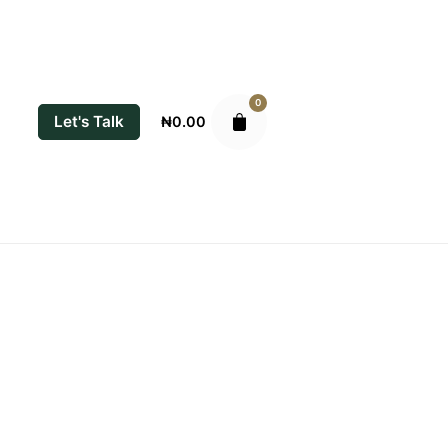
0
Let's Talk
₦
0.00