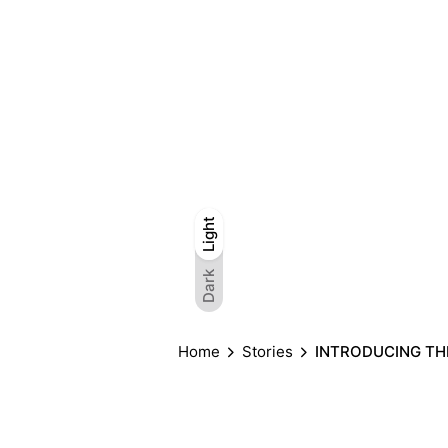
Light
Light
Dark
Dark
Home
Stories
INTRODUCING THE