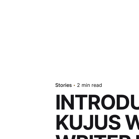
Stories
2 min read
INTROD
KUJUS W