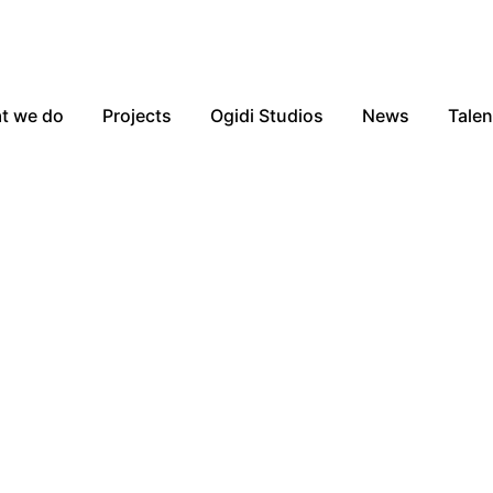
t we do
Projects
Ogidi Studios
News
Talen