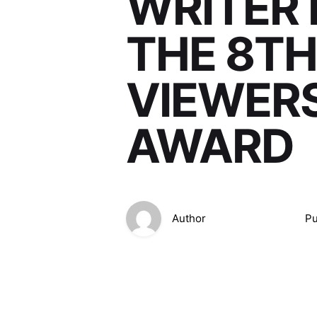
WRITER 
THE 8TH
VIEWERS
AWARD
Author
Pu