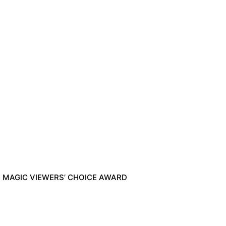
A MAGIC VIEWERS’ CHOICE AWARD