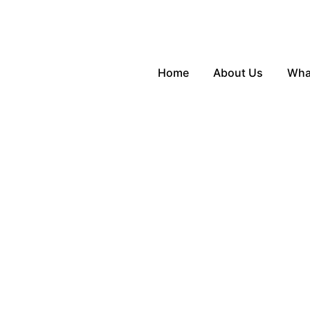
Home
About Us
Wha