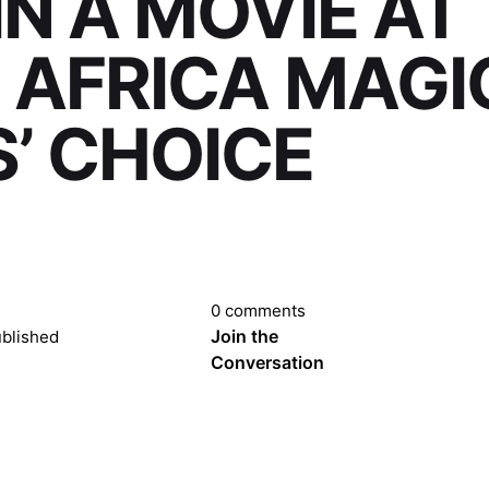
IN A MOVIE AT
 AFRICA MAGI
’ CHOICE
0 comments
Join the
blished
Conversation