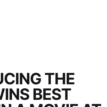
UCING THE
INS BEST