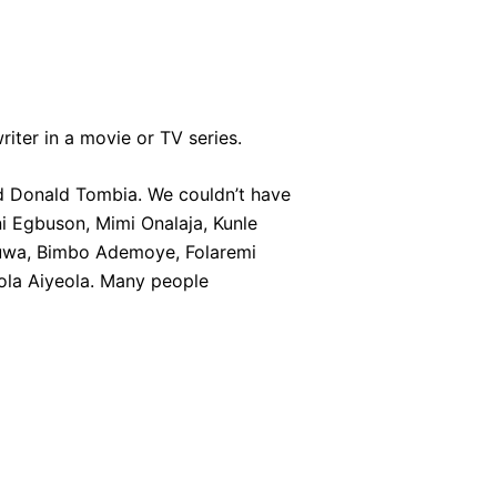
riter in a movie or TV series.
nd Donald Tombia. We couldn’t have
ni Egbuson, Mimi Onalaja, Kunle
heuwa, Bimbo Ademoye, Folaremi
sola Aiyeola. Many people