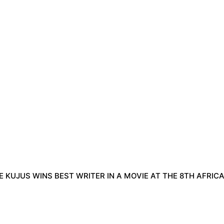
 KUJUS WINS BEST WRITER IN A MOVIE AT THE 8TH AFRIC