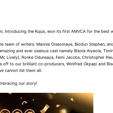
m, Introducing the Kujus, won its first AMVCA for the best w
ble team of writers: Mannie Oiseomaye, Biodun Stephen, a
 amazing and ever zealous cast namely Bisola Aiyeola, Timi
 (Mc Lively), Ronke Odunsaya, Femi Jacobs, Christopher I
 off to our brilliant co-producers, Winifred Okpapi and Bi
e cannot list them all.
embracing our story!