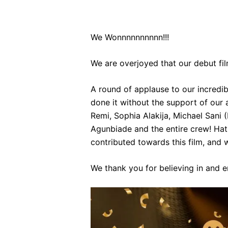
We Wonnnnnnnnnn!!!
We are overjoyed that our debut fil
A round of applause to our incredi
done it without the support of our
Remi, Sophia Alakija, Michael Sani
Agunbiade and the entire crew! Hats
contributed towards this film, and w
We thank you for believing in and 