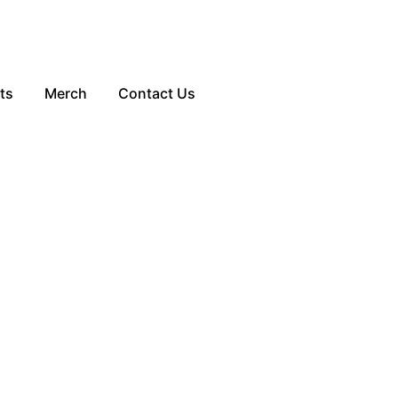
ts
Merch
Contact Us