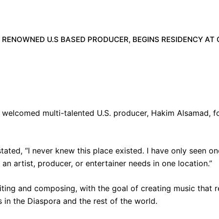
 RENOWNED U.S BASED PRODUCER, BEGINS RESIDENCY AT 
 welcomed multi-talented U.S. producer, Hakim Alsamad, for
tated, “I never knew this place existed.
I have only seen one
 an artist, producer, or entertainer needs in one location.”
ting and composing, with the goal of creating music that r
s in the Diaspora and the rest of the world.