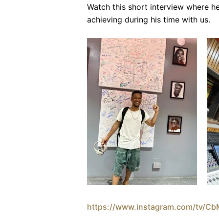
Watch this short interview where he
achieving during his time with us.
https://www.instagram.com/tv/C