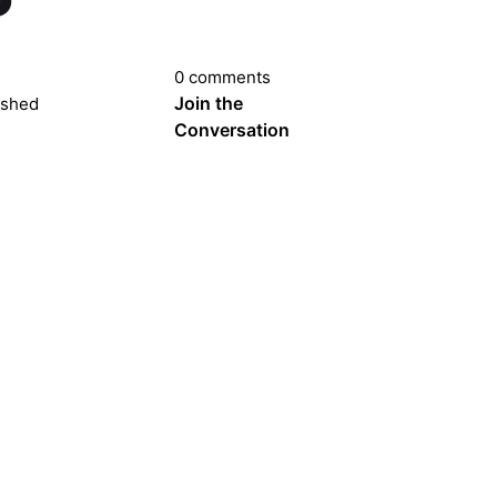
0 comments
Join the
ished
Conversation