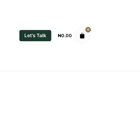
0
Let's Talk
₦
0.00