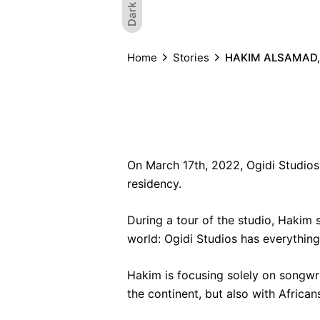
Dark
Home
Stories
HAKIM ALSAMAD,
On March 17th, 2022, Ogidi Studios
residency.
During a tour of the studio, Hakim s
world
: Ogidi Studios has everything
Hakim is focusing solely on songwri
the continent, but also with African