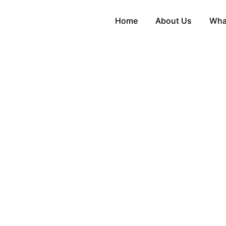
Home
About Us
Wha