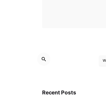
W
Recent Posts