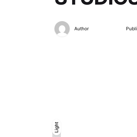
Author
Publ
Light
Light
Dark