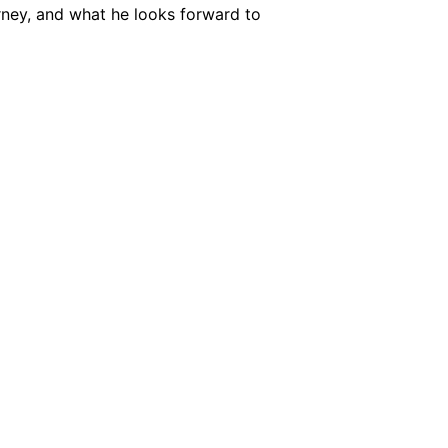
urney, and what he looks forward to