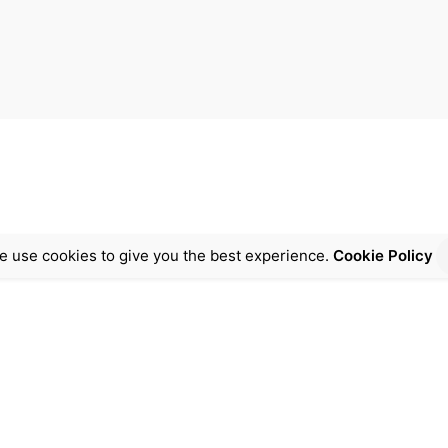
e use cookies to give you the best experience.
Cookie Policy