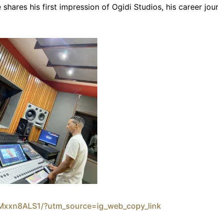
 shares his first impression of Ogidi Studios, his career jo
bMxxn8ALS1/?utm_source=ig_web_copy_link