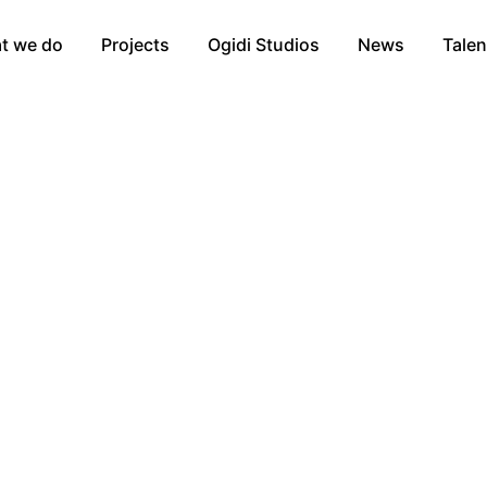
t we do
Projects
Ogidi Studios
News
Talen