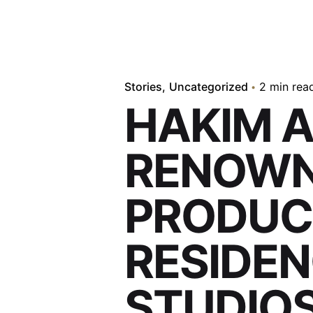
Stories
Uncategorized
2 min rea
HAKIM 
RENOWN
PRODUCE
RESIDEN
STUDIO