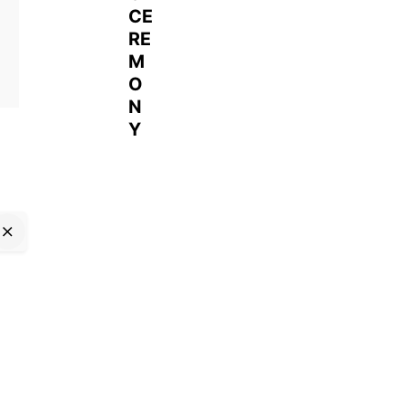
CE
RE
M
O
N
Y