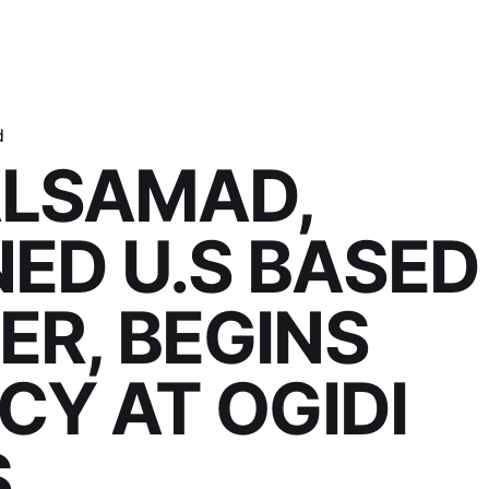
d
ALSAMAD,
ED U.S BASED
R, BEGINS
CY AT OGIDI
S