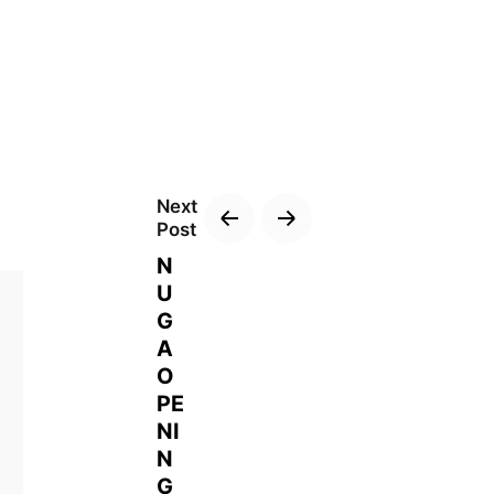
Next
Post
N
U
G
A
O
PE
NI
N
G