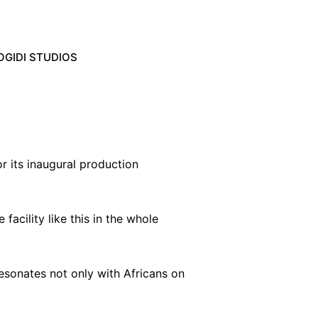
OGIDI STUDIOS
 its inaugural production
 facility like this in the whole
esonates not only with Africans on