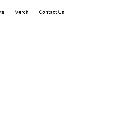
ts
Merch
Contact Us